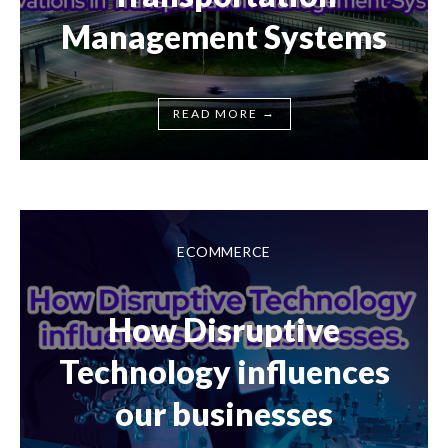
Management Systems
→
READ MORE
ECOMMERCE
How Disruptive
Technology influences
our businesses