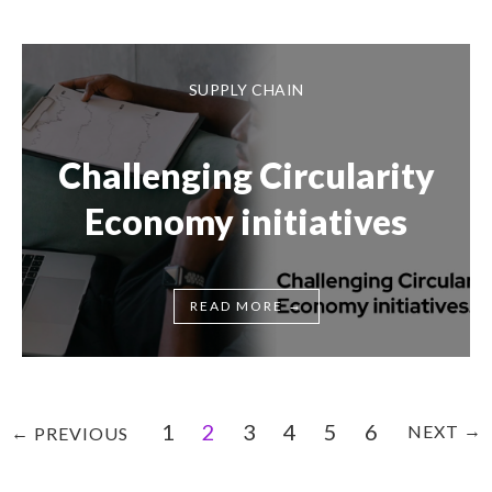
SUPPLY CHAIN
Challenging Circularity
Economy initiatives
→
READ MORE
1
2
3
4
5
6
→
NEXT
←
PREVIOUS