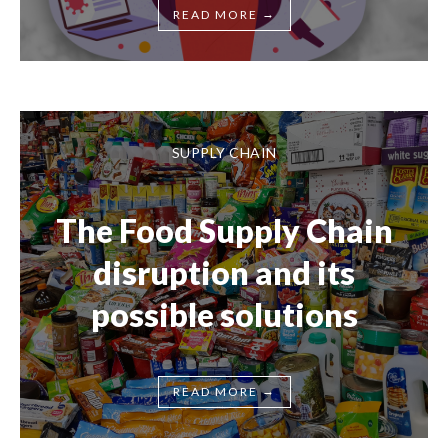
→
READ MORE
SUPPLY CHAIN
The Food Supply Chain
disruption and its
possible solutions
→
READ MORE