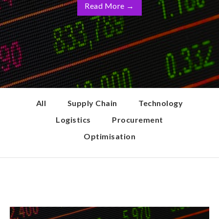
Read More
→
All
Supply Chain
Technology
Logistics
Procurement
Optimisation