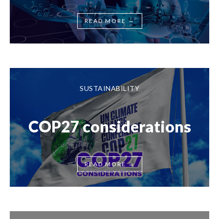
→
READ MORE
SUSTAINABILITY
COP27 considerations
→
READ MORE