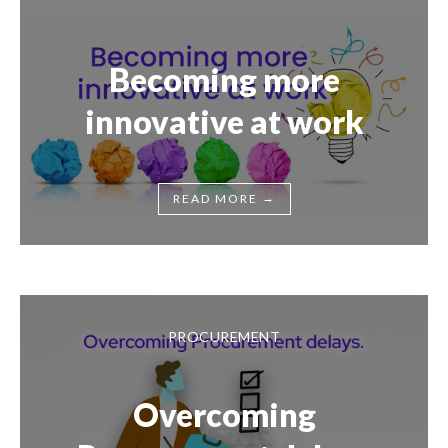
Becoming more
innovative at work
→
READ MORE
PROCUREMENT
Overcoming