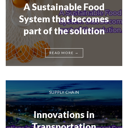
A Sustainable Food
System that becomes
part of the solution
→
READ MORE
SUPPLY CHAIN
Innovations in
Transportation