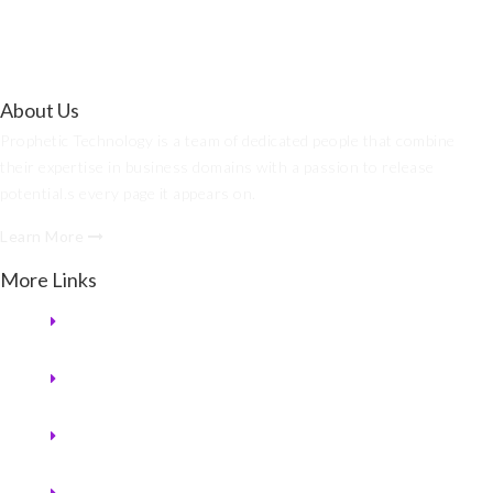
About Us
Prophetic Technology is a team of dedicated people that combine
their expertise in business domains with a passion to release
potential.s every page it appears on.
Learn More
More Links