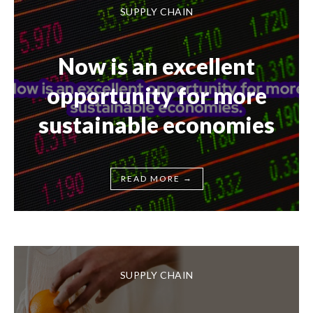
SUPPLY CHAIN
Now is an excellent
opportunity for more
sustainable economies
→
READ MORE
SUPPLY CHAIN