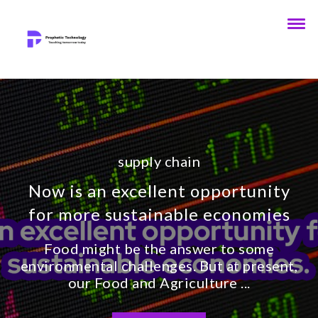
supply chain
Now is an excellent opportunity
for more sustainable economies
Food might be the answer to some
environmental challenges. But at present,
our Food and Agriculture ...