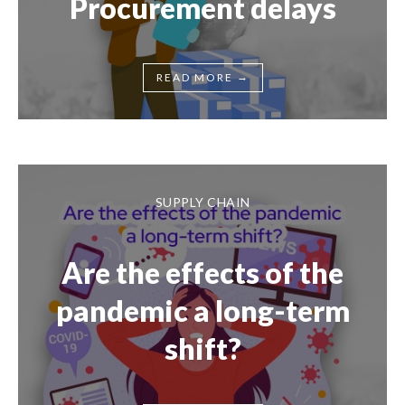
Procurement delays
→
READ MORE
SUPPLY CHAIN
Are the effects of the
pandemic a long-term
shift?