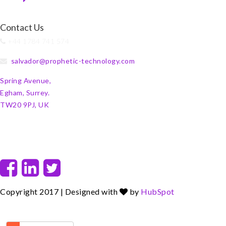
Contact Us
+44 1784 741 574
salvador@prophetic-technology.com
Spring Avenue,
Egham, Surrey.
TW20 9PJ, UK
F
L
T
a
i
w
c
n
i
Copyright 2017 | Designed with
by
HubSpot
e
k
t
b
e
t
o
d
e