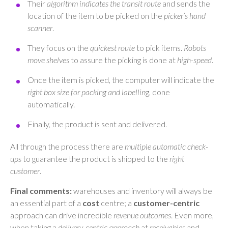
Their
algorithm indicates the transit route
and sends the
location of the item to be picked on the
picker’s hand
scanner
.
They focus on the
quickest route
to pick items.
Robots
move shelves
to assure the picking is done at
high-speed
.
Once the item is picked, the computer will indicate the
right box size for packing and labellin
g, done
automatically.
Finally, the product is sent and delivered.
All through the process there are
multiple automatic check-
ups
to guarantee the product is shipped to the
right
customer
.
Final comments:
warehouses and inventory will always be
an essential part of a
cost
centre; a
customer-centric
approach can drive incredible
revenue outcomes
. Even more,
when taking a
delivery-centric approach
at
receivables
and