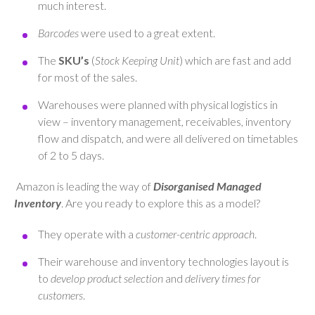
much interest.
Barcodes
were used to a great extent.
The
SKU’s
(
Stock Keeping Unit
) which are fast and add
for most of the sales.
Warehouses were planned with physical logistics in
view – inventory management, receivables, inventory
flow and dispatch, and were all delivered on timetables
of 2 to 5 days.
Amazon is leading the way of
Disorganised Managed
Inventory
. Are you ready to explore this as a model?
They operate with a
customer-centric approach
.
Their warehouse and inventory technologies layout is
to
develop product selection
and
delivery times
for
customers
.