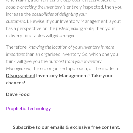
double-checking the inventory
is entirely inspected, then you
increase the
possibilities of delighting your
customers
. Likewise, if your Inventory Management layout
has a perspective on the
fastest picking
route
, then your
delivery timetables will
get stronger
.
Therefore,
knowing the location of your inventory is more
important
than an organised inventory. So, which one you
think will give you the
outmost from your Inventory
Management
, the old organised approach, or the modern
Disorganised
Inventory
Management
?
Take your
chances!
Dave Food
Prophetic Technology
Subscribe to our emails & exclusive free content.