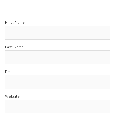
First Name
Last Name
Email
Website