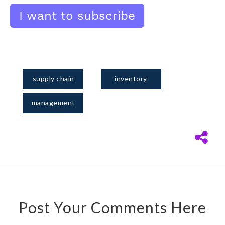
supply chain
inventory
management
Post Your Comments Here