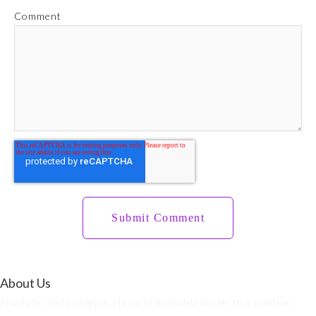
Comment
About Us
Prophetic Technology is a team of dedicated people that combine