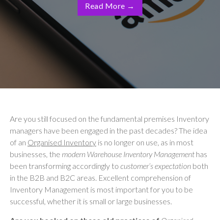
Read More
→
Are you still focused on the fundamental premises Inventory
managers have been engaged in the past decades? The idea
of an
Organised Inventory
is no longer on use, as in most
businesses, the
modern Warehouse Inventory Management
has
been transforming accordingly to
customer’s expectation
both
in the B2B and B2C areas. Excellent comprehension of
Inventory Management is most important for you to be
successful, whether it is small or large businesses.