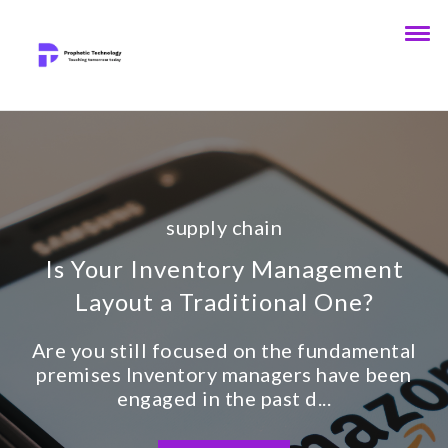
supply chain
Is Your Inventory Management
Layout a Traditional One?
Are you still focused on the fundamental
premises Inventory managers have been
engaged in the past d...