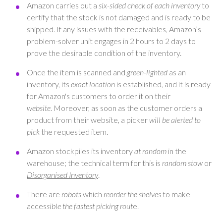
Amazon carries out a
six-sided check of each inventory
to
certify that the stock is not damaged and is ready to be
shipped. If any issues with the receivables, Amazon’s
problem-solver unit engages in 2 hours to 2 days to
prove the desirable condition of the inventory.
Once the item is scanned and
green-lighted
as an
inventory, its
exact location
is established, and it is ready
for Amazon's customers to order it on their
website
. Moreover, as soon as the customer orders a
product from their website, a picker
will be alerted to
pick
the requested item.
Amazon stockpiles its inventory
at random
in the
warehouse; the technical term for this is
random stow
or
Disorganised Inventory
.
There are
robots
which
reorder the shelves
to make
acces
sible the fastest picking rout
e.