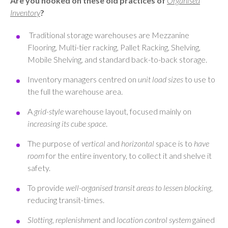
Are you hooked on these old practices of
Organised
Inventory
?
Traditional storage warehouses are Mezzanine
Flooring, Multi-tier racking, Pallet Racking, Shelving,
Mobile Shelving, and standard back-to-back storage.
Inventory managers centred on
unit load sizes
to use to
the full the warehouse area.
A
grid-style
warehouse layout, focused mainly on
increasing its cube space
.
The purpose of
vertical
and
horizontal
space is to
have
room
for the entire inventory, to collect it and shelve it
safety.
To provide
well-organised transit areas to lessen blocking
,
reducing transit-times.
Slotting, replenishment
and
location control system
gained