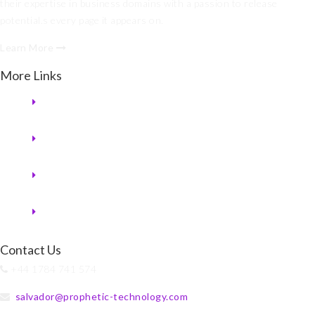
their expertise in business domains with a passion to release
potential.s every page it appears on.
Learn More
More Links
Contact Us
+44 1784 741 574
salvador@prophetic-technology.com