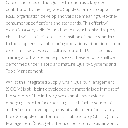
One of the roles of the Quality function as a key e2e
contributor to the Integrated Supply Chain is to support the
R&D organisation develop and validate meaningful-to-the-
consumer specifications and standards. This effort will
establish a very solid foundation to a synchronised supply
chain. It will also facilitate the transition of those standards
to the suppliers, manufacturing operations, either internal or
external, in what we can call a validated TT&T – Technical
Training and Transference process. These efforts shall be
performed under a solid and mature Quality Systems and
Tools Management.
Whilst this integrated Supply Chain Quality Management
(SCQM) is still being developed and materialised in most of
the sectors of the industry, we cannot leave aside an
emerging need for incorporating a sustainable source of
materials and developing a sustainable operation all along
the e2e supply chain for a Sustainable Supply Chain Quality
Management (SSCQM). The incorporation of sustainability