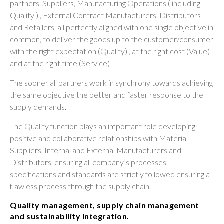
partners. Suppliers, Manufacturing Operations ( including
Quality ) , External Contract Manufacturers, Distributors
and Retailers, all perfectly aligned with one single objective in
common, to deliver the goods up to the customer/consumer
with the right expectation (Quality) , at the right cost (Value)
and at the right time (Service) .
The sooner all partners work in synchrony towards achieving
the same objective the better and faster response to the
supply demands.
The Quality function plays an important role developing
positive and collaborative relationships with Material
Suppliers, Internal and External Manufacturers and
Distributors, ensuring all company’s processes,
specifications and standards are strictly followed ensuring a
flawless process through the supply chain.
Quality management, supply chain management
and sustainability integration.