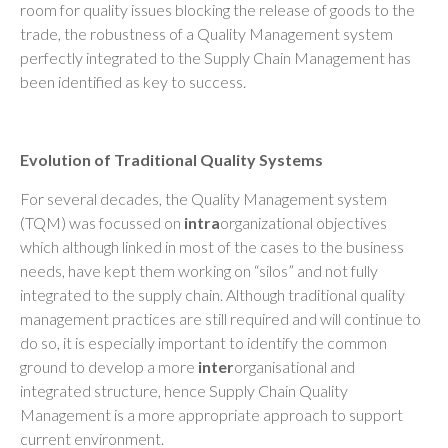
room for quality issues blocking the release of goods to the
trade, the robustness of a Quality Management system
perfectly integrated to the Supply Chain Management has
been identified as key to success.
Evolution of Traditional Quality Systems
For several decades, the Quality Management system
(TQM) was focussed on
intra
organizational objectives
which although linked in most of the cases to the business
needs, have kept them working on “silos” and not fully
integrated to the supply chain. Although traditional quality
management practices are still required and will continue to
do so, it is especially important to identify the common
ground to develop a more
inter
organisational and
integrated structure, hence Supply Chain Quality
Management is a more appropriate approach to support
current environment.