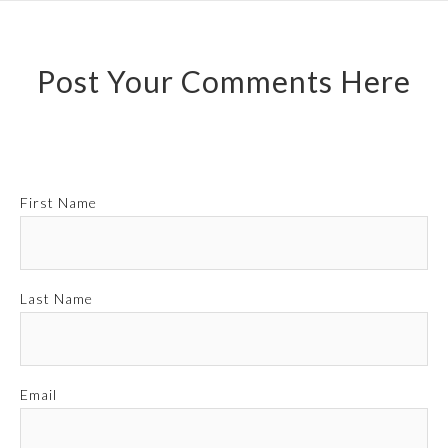
Post Your Comments Here
First Name
Last Name
Email