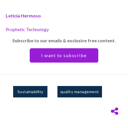
Leticia Hermoso
Prophetic Technology
Subscribe to our emails & exclusive free content.
I want to subscribe
Sustainability
quality management