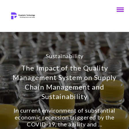
Sustainability
The Impact of the Quality
Management System on Supply
Chain Management and
Sustainability
In current environment of substantial
economic recession triggered by the
COVID-19, the agility and ...