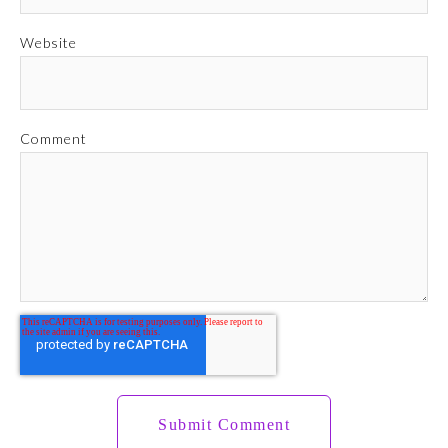
Website
Comment