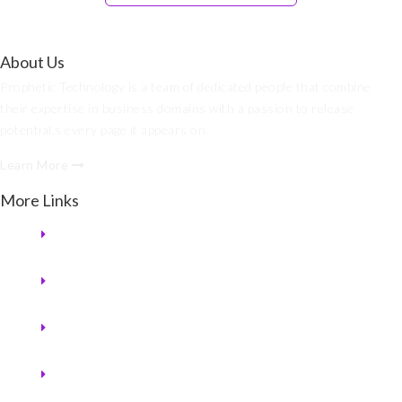
About Us
Prophetic Technology is a team of dedicated people that combine
their expertise in business domains with a passion to release
potential.s every page it appears on.
Learn More
More Links