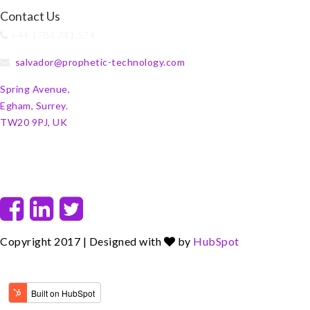
Contact Us
+44 1784 741 574
salvador@prophetic-technology.com
Spring Avenue,
Egham, Surrey.
TW20 9PJ, UK
F
L
T
a
i
w
c
n
i
Copyright 2017 | Designed with
by
HubSpot
e
k
t
b
e
t
o
d
e
o
i
r