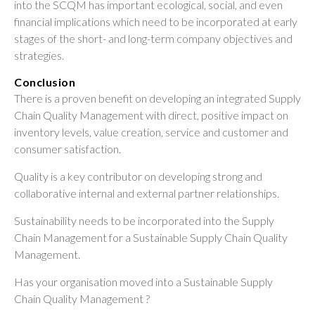
into the SCQM has important ecological, social, and even
financial implications which need to be incorporated at early
stages of the short- and long-term company objectives and
strategies.
Conclusion
There is a proven benefit on developing an integrated Supply
Chain Quality Management with direct, positive impact on
inventory levels, value creation, service and customer and
consumer satisfaction.
Quality is a key contributor on developing strong and
collaborative internal and external partner relationships.
Sustainability needs to be incorporated into the Supply
Chain Management for a Sustainable Supply Chain Quality
Management.
Has your organisation moved into a Sustainable Supply
Chain Quality Management ?