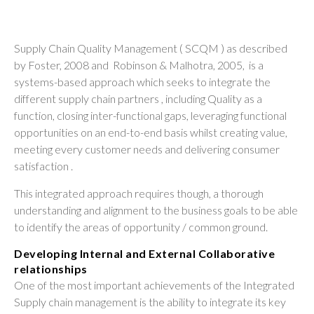
Supply Chain Quality Management ( SCQM ) as described
by Foster, 2008 and Robinson & Malhotra, 2005, is a
systems-based approach which seeks to integrate the
different supply chain partners , including Quality as a
function, closing inter-functional gaps, leveraging functional
opportunities on an end-to-end basis whilst creating value,
meeting every customer needs and delivering consumer
satisfaction .
This integrated approach requires though, a thorough
understanding and alignment to the business goals to be able
to identify the areas of opportunity / common ground.
Developing Internal and External Collaborative
relationships
One of the most important achievements of the Integrated
Supply chain management is the ability to integrate its key