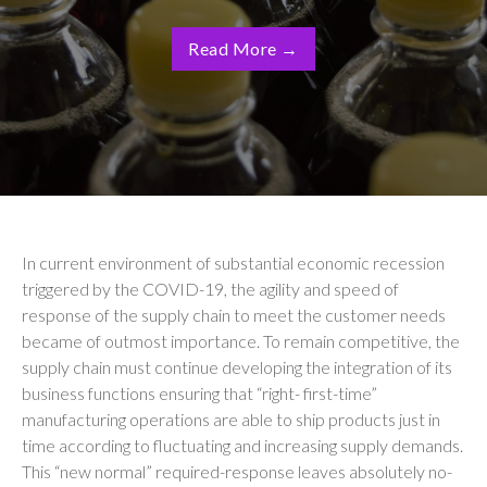
Read More
→
In current environment of substantial economic recession
triggered by the COVID-19, the agility and speed of
response of the supply chain to meet the customer needs
became of outmost importance. To remain competitive, the
supply chain must continue developing the integration of its
business functions ensuring that “right- first-time”
manufacturing operations are able to ship products just in
time according to
fluctuating and increasing supply demands.
This “new normal” required-response leaves absolutely no-