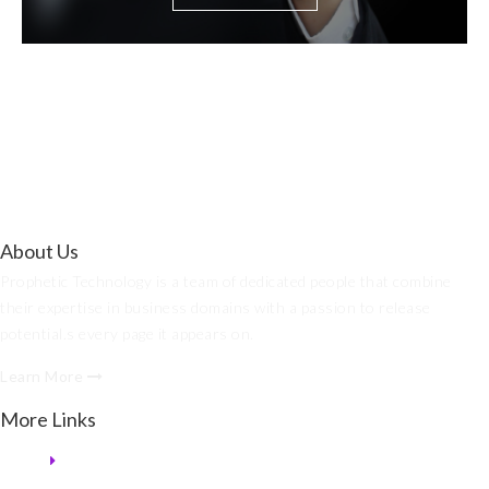
About Us
Prophetic Technology is a team of dedicated people that combine
their expertise in business domains with a passion to release
potential.s every page it appears on.
Learn More
More Links