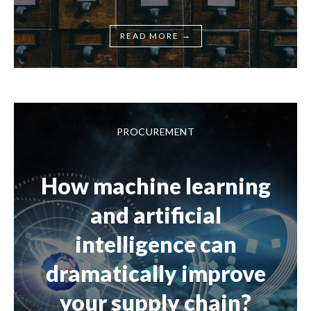
→
READ MORE
PROCUREMENT
How machine learning
and artificial
intelligence can
dramatically improve
your supply chain?