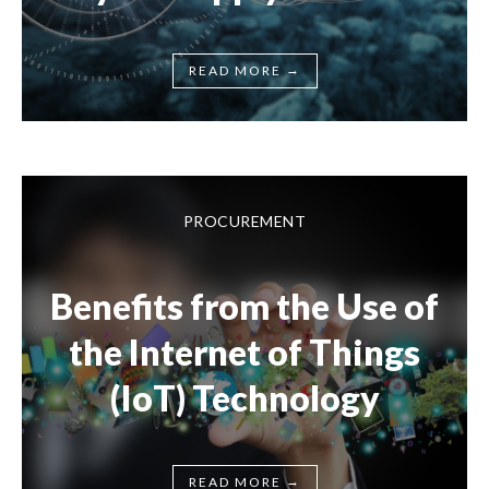
→
READ MORE
PROCUREMENT
Benefits from the Use of
the Internet of Things
(IoT) Technology
→
READ MORE