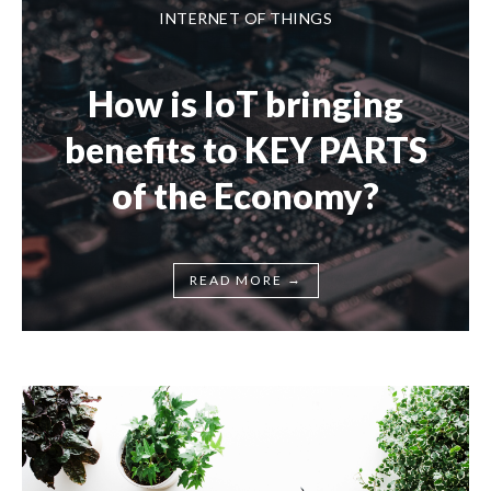
INTERNET OF THINGS
How is IoT bringing
benefits to KEY PARTS
of the Economy?
→
READ MORE