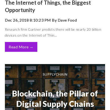
The Internet of Things, the Biggest
Opportunity
Dec 26, 2018 8:10:23 PM By Dave Food
Research firm Gartner predicts there will be nearly 20 billion
devices on the Internet of Thin...
→
Read More
SUPPLYCHAIN
Blockchain, the Pillar of
Digital Supply Chains