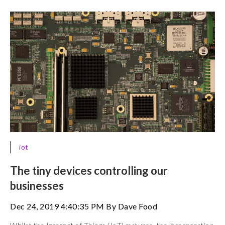
iot
The tiny devices controlling our
businesses
Dec 24, 2019 4:40:35 PM By Dave Food