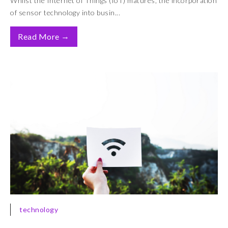
Whilst the Internet of Things (IoT) matures, the incorporation
of sensor technology into busin...
→
Read More
technology