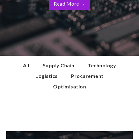
Read More
→
All
Supply Chain
Technology
Logistics
Procurement
Optimisation