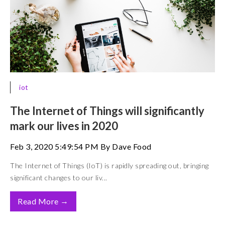
iot
The Internet of Things will significantly
mark our lives in 2020
Feb 3, 2020 5:49:54 PM By Dave Food
The Internet of Things (IoT) is rapidly spreading out, bringing
significant changes to our liv...
→
Read More