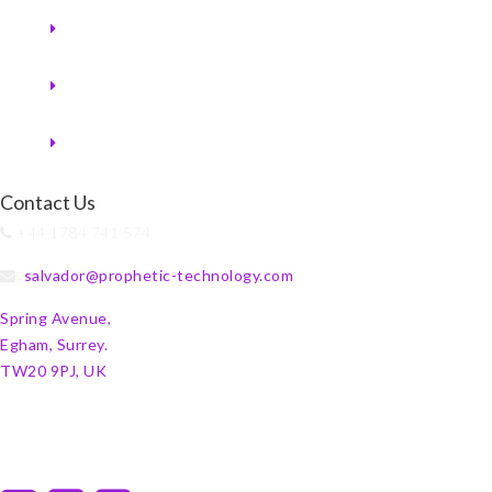
Contact Us
+44 1784 741 574
salvador@prophetic-technology.com
Spring Avenue,
Egham, Surrey.
TW20 9PJ, UK