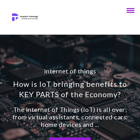
internet of things
How is IoT bringing benefits to
KEY PARTS of the Economy?
The Internet of Things (IoT) is all over;
from virtual assistants, connected cars,
home devices and ...