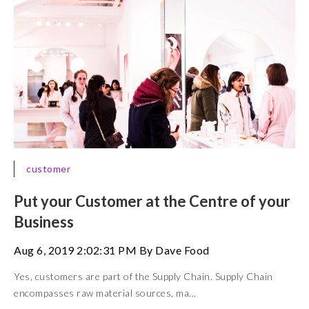
customer
Put your Customer at the Centre of your
Business
Aug 6, 2019 2:02:31 PM By Dave Food
Yes, customers are part of the Supply Chain. Supply Chain
encompasses raw material sources, ma...