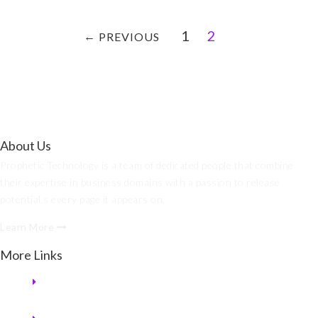
1
2
←
PREVIOUS
About Us
Prophetic Technology is a team of dedicated people that combine
their expertise in business domains with a passion to release
potential.s every page it appears on.
Learn More
More Links