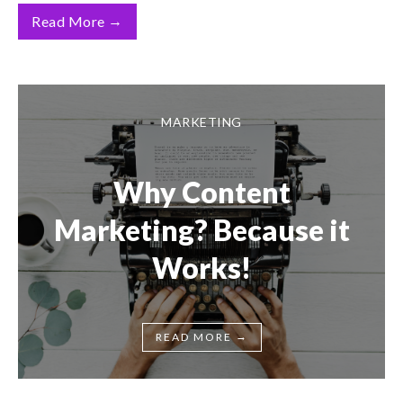
→
Read More
MARKETING
Why Content
Marketing? Because it
Works!
→
READ MORE