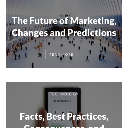
The Future of Marketing,
Changes and Predictions
→
READ MORE
TECHNOLOGY
Facts, Best Practices,