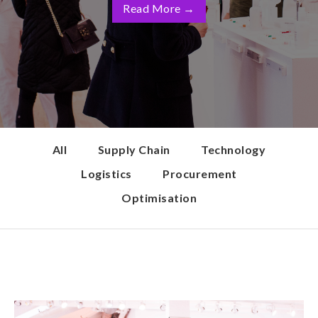
Read More
→
All
Supply Chain
Technology
Logistics
Procurement
Optimisation