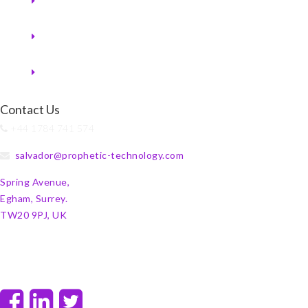
Contact Us
+44 1784 741 574
salvador@prophetic-technology.com
Spring Avenue,
Egham, Surrey.
TW20 9PJ, UK
F
L
T