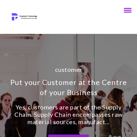
customer
Put your Customer at the Centre
of your Business
Yes, customers are part of the Supply
Chain. Supply Chain encompasses raw
material sources, manufact...