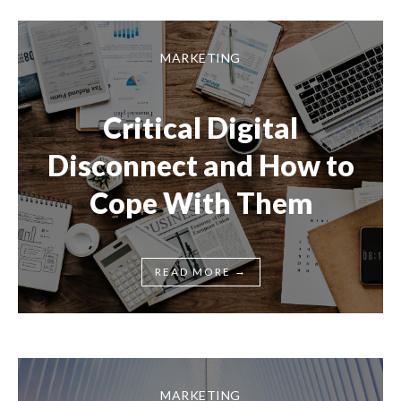
MARKETING
Critical Digital
Disconnect and How to
Cope With Them
→
READ MORE
MARKETING