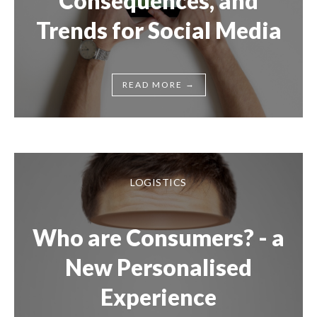
Consequences, and
Trends for Social Media
→
READ MORE
LOGISTICS
Who are Consumers? - a
New Personalised
Experience