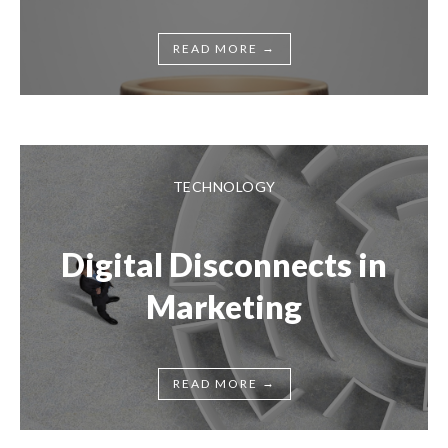
→
READ MORE
TECHNOLOGY
Digital Disconnects in
Marketing
→
READ MORE